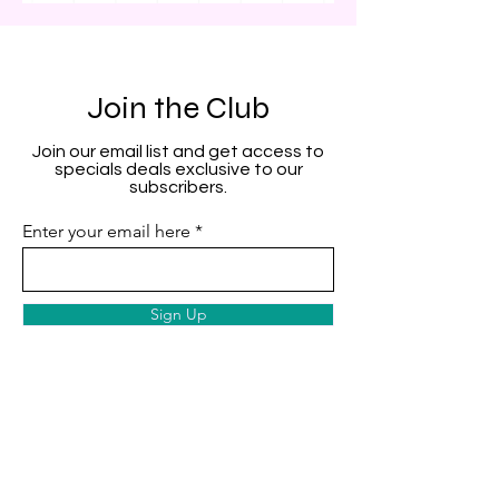
Join the Club
Join our email list and get access to
specials deals exclusive to our
subscribers.
Enter your email here
Sign Up