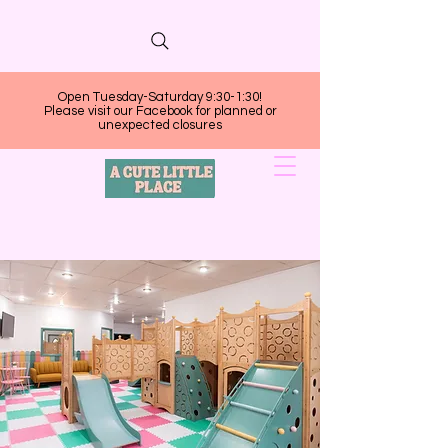
Open Tuesday-Saturday 9:30-1:30!
Please visit our Facebook for planned or
unexpected closures