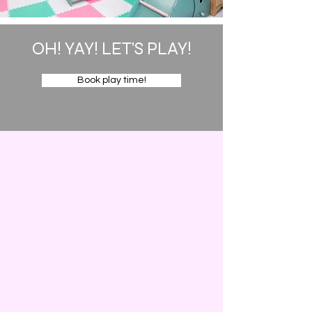
OH! YAY! LET'S PLAY!
Book play time!