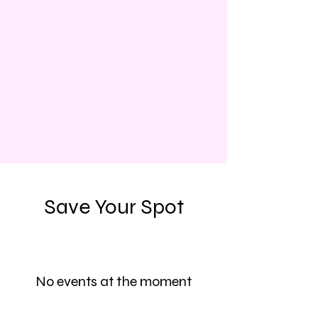
Save Your Spot
No events at the moment