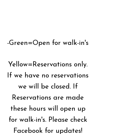
-Green=Open for walk-in's
Yellow=Reservations only.
If we have no reservations
we will be closed. If
Reservations are made
these hours will open up
for walk-in's. Please check
Facebook for updates!