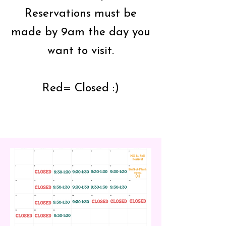
Reservations must be
made by 9am the day you
want to visit.
Red= Closed :)