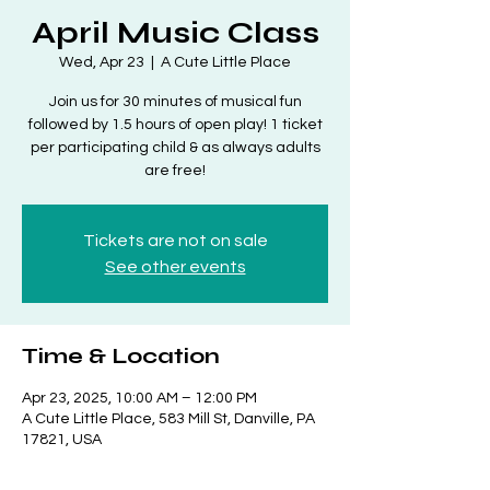
April Music Class
Wed, Apr 23
  |  
A Cute Little Place
Join us for 30 minutes of musical fun
followed by 1.5 hours of open play! 1 ticket
per participating child & as always adults
are free!
Tickets are not on sale
See other events
Time & Location
Apr 23, 2025, 10:00 AM – 12:00 PM
A Cute Little Place, 583 Mill St, Danville, PA
17821, USA