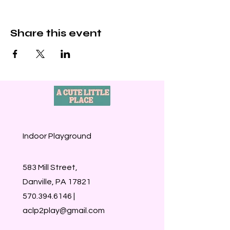
Share this event
Indoor Playground
583 Mill Street,
Danville, PA 17821
570.394.6146
|
aclp2play@gmail.com