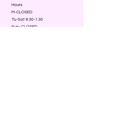
Hours
M-CLOSED
Tu-Sat 9:30-1:30
Sun- CLOSED
Walk-ins welcome
Members & Reservations take
priority :)
© 2023 A Cute Little Place.
Powered and secured by
Wix
For privacy policy click
here