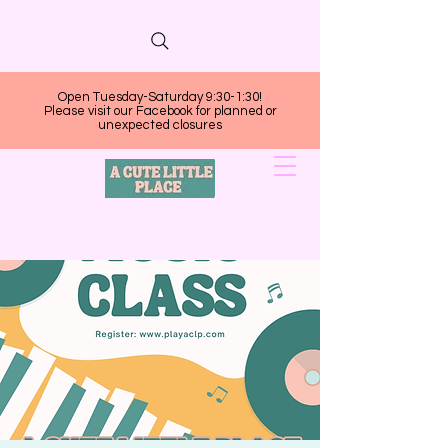
Open Tuesday-Saturday 9:30-1:30!
Please visit our Facebook for planned or
unexpected closures