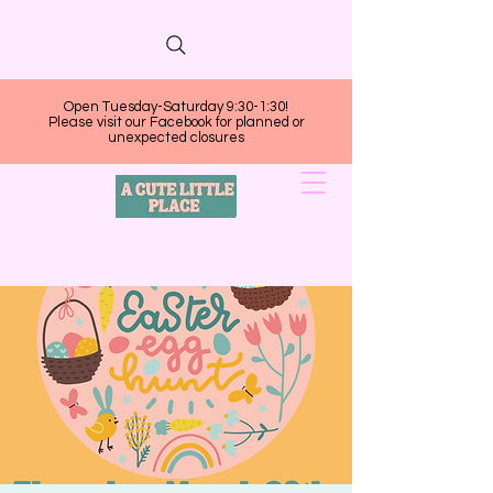
Open Tuesday-Saturday 9:30-1:30!
Please visit our Facebook for planned or
unexpected closures