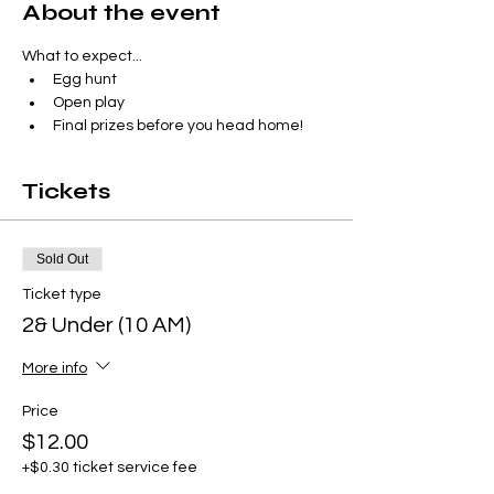
About the event
What to expect...
Egg hunt
Open play 
Final prizes before you head home!
Tickets
Sold Out
Ticket type
2& Under (10 AM)
More info
Price
$12.00
+$0.30 ticket service fee