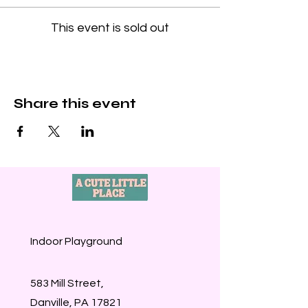
This event is sold out
Share this event
Indoor Playground
583 Mill Street,
Danville, PA 17821