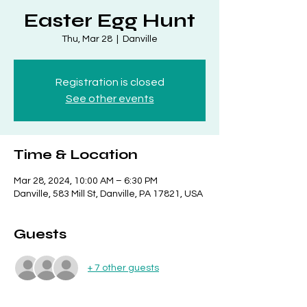
Easter Egg Hunt
Thu, Mar 28
  |  
Danville
Registration is closed
See other events
Time & Location
Mar 28, 2024, 10:00 AM – 6:30 PM
Danville, 583 Mill St, Danville, PA 17821, USA
Guests
+ 7 other guests