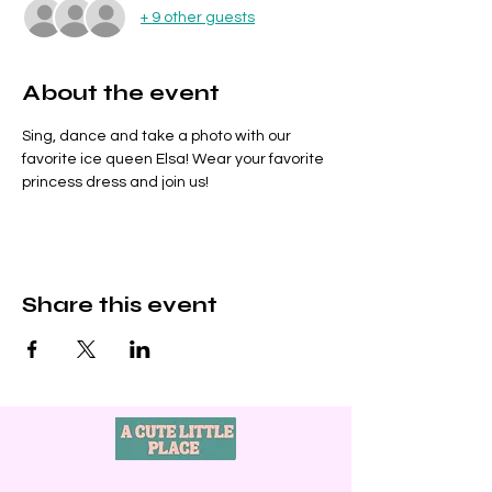
+ 9 other guests
About the event
Sing, dance and take a photo with our 
favorite ice queen Elsa! Wear your favorite 
princess dress and join us!
Share this event