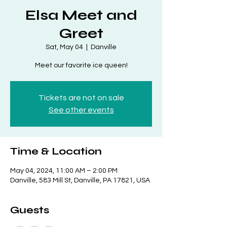
Elsa Meet and
Greet
Sat, May 04
  |  
Danville
Meet our favorite ice queen!
Tickets are not on sale
See other events
Time & Location
May 04, 2024, 11:00 AM – 2:00 PM
Danville, 583 Mill St, Danville, PA 17821, USA
Guests