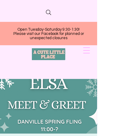
Open Tuesday-Saturday 9:30-1:30!
Please visit our Facebook for planned or
unexpected closures