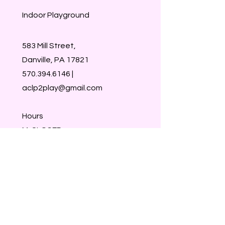
Indoor Playground
583 Mill Street,
Danville, PA 17821
570.394.6146
|
aclp2play@gmail.com
Hours
M-CLOSED
Tu-Sat 9:30-1:30
Sun- CLOSED
Walk-ins welcome
Members & Reservations take
priority :)