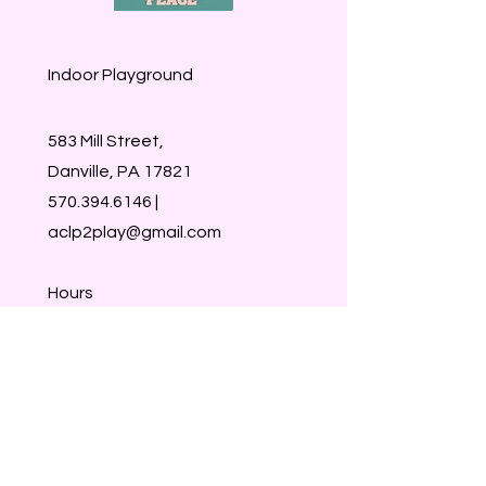
Indoor Playground
583 Mill Street,
Danville, PA 17821
570.394.6146
|
aclp2play@gmail.com
Hours
M-CLOSED
Tu-Sat 9:30-1:30
Sun- CLOSED
Walk-ins welcome
Members & Reservations take
priority :)