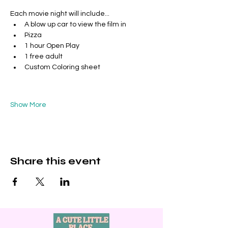
Each movie night will include...
A blow up car to view the film in
Pizza
1 hour Open Play
1 free adult 
Custom Coloring sheet
Show More
Share this event