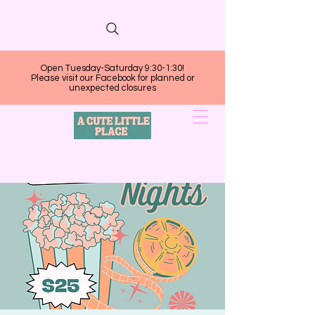
Open Tuesday-Saturday 9:30-1:30!
Please visit our Facebook for planned or
unexpected closures