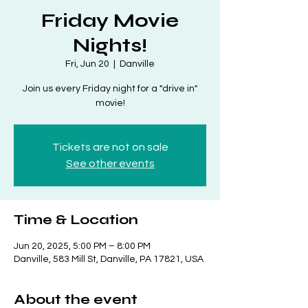
Friday Movie
Nights!
Fri, Jun 20
  |  
Danville
Join us every Friday night for a "drive in"
movie!
Tickets are not on sale
See other events
Time & Location
Jun 20, 2025, 5:00 PM – 8:00 PM
Danville, 583 Mill St, Danville, PA 17821, USA
About the event