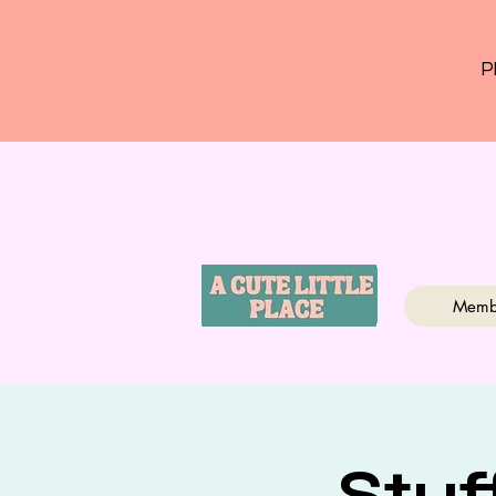
P
Memb
Stuf