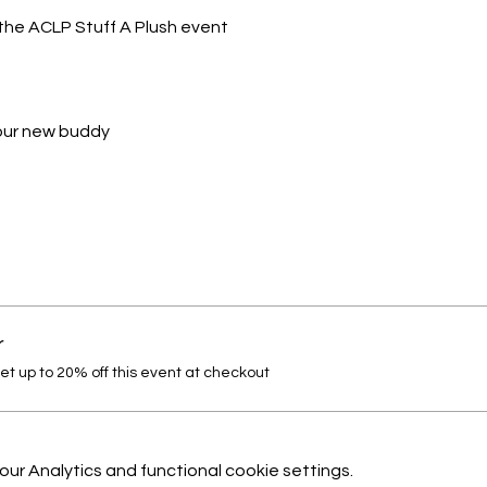
the ACLP Stuff A Plush event
your new buddy
r
 up to 20% off this event at checkout
r Analytics and functional cookie settings.