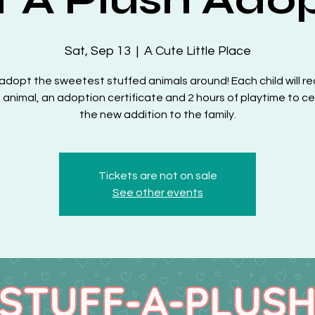
Sat, Sep 13
  |  
A Cute Little Place
dopt the sweetest stuffed animals around! Each child will re
 animal, an adoption certificate and 2 hours of playtime to c
the new addition to the family.
Tickets are not on sale
See other events