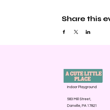
Share this e
Indoor Playground
583 Mill Street,
Danville, PA 17821