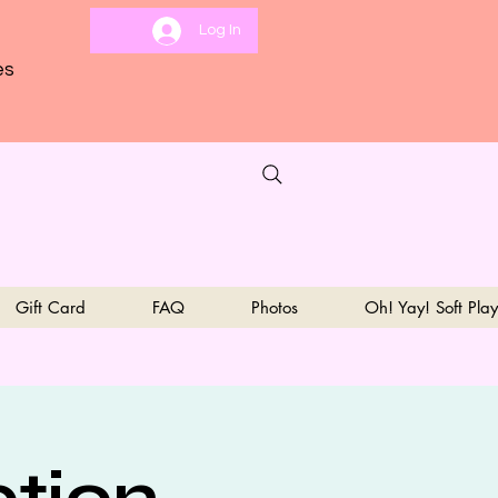
Log In
es
Gift Card
FAQ
Photos
Oh! Yay! Soft Play
ption