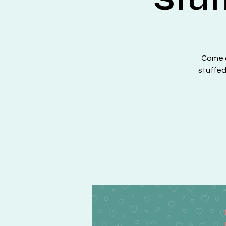
Come a
stuffed