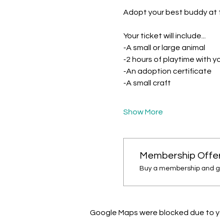
Adopt your best buddy at 
Your ticket will include...
-A small or large animal
-2 hours of playtime with 
-An adoption certificate 
-A small craft
Show More
Membership Offe
Buy a membership and get
Google Maps were blocked due to you