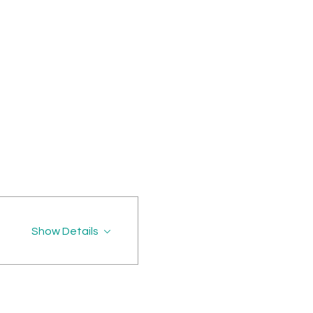
Show Details