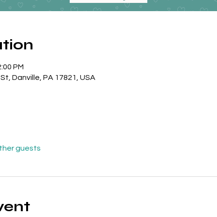
tion
2:00 PM
l St, Danville, PA 17821, USA
other guests
vent