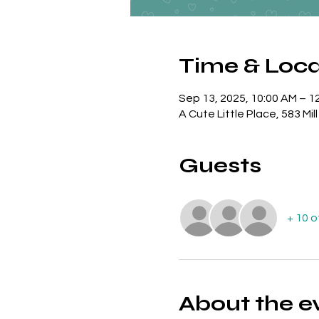
Time & Loca
Sep 13, 2025, 10:00 AM – 1
A Cute Little Place, 583 Mil
Guests
+ 10 
About the e