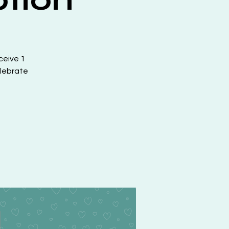
ceive 1
elebrate