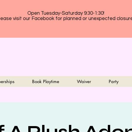
Open Tuesday-Saturday 9:30-1:30!
lease visit our Facebook for planned or unexpected closur
erships
Book Playtime
Waiver
Party
f A Plush Ado