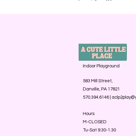
Indoor Playground
583 Mill Street,
Danville, PA 17821
570.394.6146 |
aclp2play@
Hours
M-CLOSED
Tu-Sat 9:30-1:30