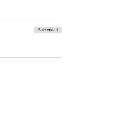
Sale ended