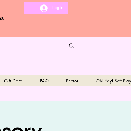
Log In
es
Gift Card
FAQ
Photos
Oh! Yay! Soft Play
sory