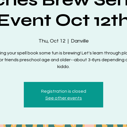
Event Oct 12t
Thu, Oct 12
  |  
Danville
ing your spell book some fun is brewing! Let's learn through pl
or friends preschool age and older--about 3-6yrs depending 
kiddo.
Registration is closed
See other events