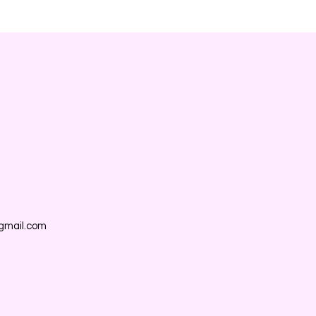
gmail.com