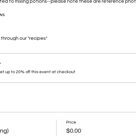
ated to mixing potions--please note these are reference phot
ows
s through our "recipes"
hin STEAM
r
dress accordingly (maybe bring a change of clothes)
 up to 20% off this event at checkout
Price
ing)
$0.00