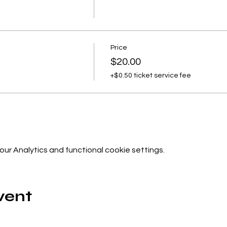
Price
$20.00
+$0.50 ticket service fee
r Analytics and functional cookie settings.
vent