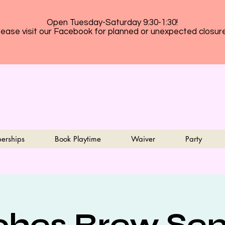
Open Tuesday-Saturday 9:30-1:30!
lease visit our Facebook for planned or unexpected closur
erships
Book Playtime
Waiver
Party
ches Brew Sen