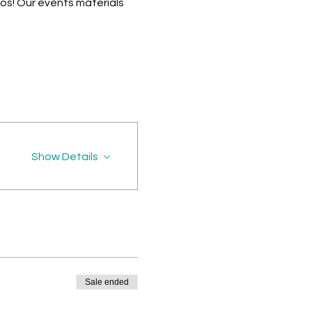
os! Our events materials
Show Details
Sale ended