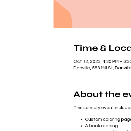
Time & Loca
Oct 12, 2023, 4:30 PM – 6:3
Danville, 583 Mill St, Danvi
About the e
This sensory event includes.
Custom coloring pag
A book reading