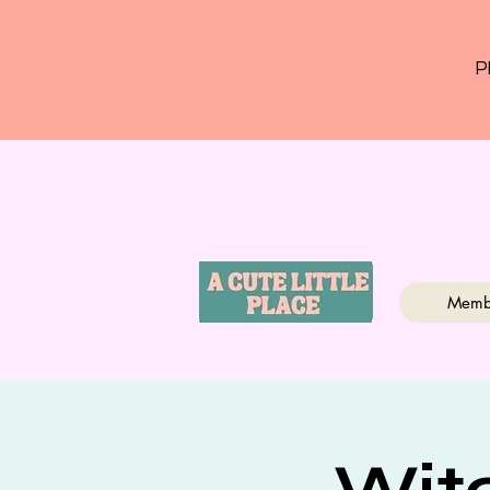
P
Memb
Wit