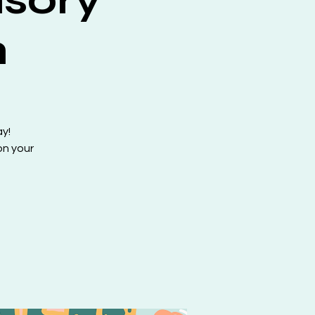
h
ay!
on your