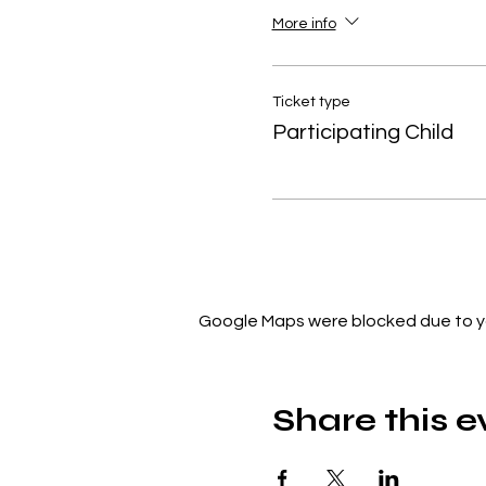
More info
Ticket type
Participating Child
Google Maps were blocked due to you
Share this e