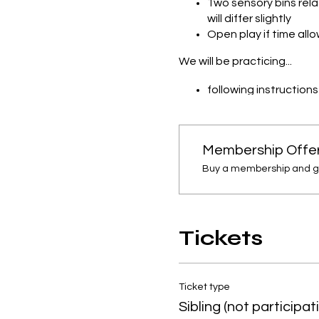
Two sensory bins rel
will differ slightly
Open play if time all
We will be practicing...
following instruction
concepts found wit
open ended play
cause and effect
Membership Offe
Note: We will get messy!! 
Buy a membership and get
Tickets
Ticket type
Sibling (not participat