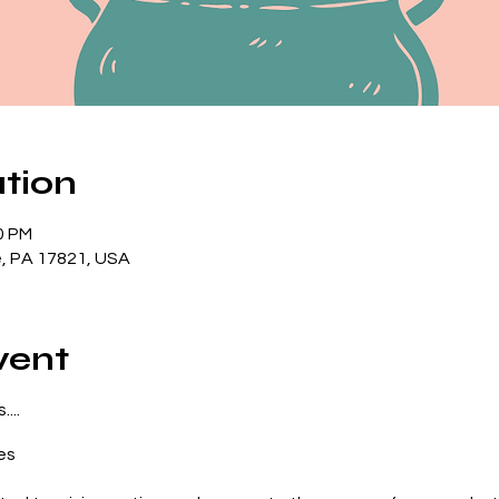
tion
0 PM
lle, PA 17821, USA
vent
...
es