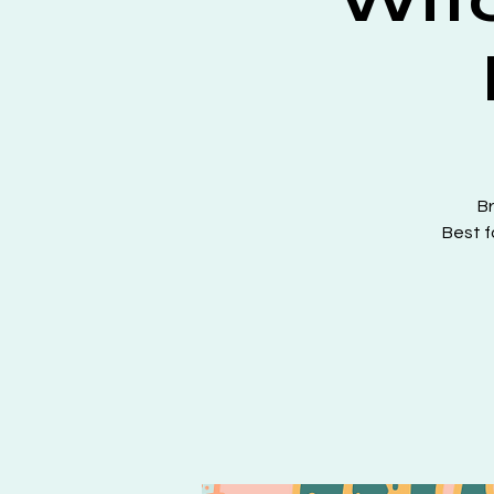
Br
Best f