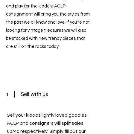
and play for the kiddo's! ACLP
consignment will bring you the styles from
the past we all know and love. If you're not
looking for vintage treasures we will also
be stocked with new trendy pieces that
are still on the racks today!
1
Sell with us
Sell your kiddos lightly loved goodies!
ACLP and consigners will split sales
60/40 respectively. Simply fill out our