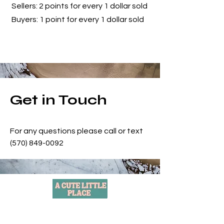
Sellers: 2 points for every 1 dollar sold
Buyers: 1 point for every 1 dollar sold
Get in Touch
For any questions please call or text
(570) 849-0092