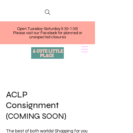
Open Tuesday-Saturday 9:30-1:30!
Please visit our Facebook for planned or
unexpected closures
ACLP
Consignment
(COMING SOON)
The best of both worlds! Shopping for you