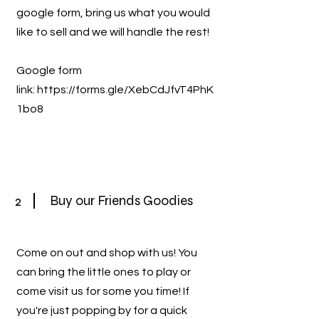
google form, bring us what you would
like to sell and we will handle the rest!
Google form
link:
https://forms.gle/XebCdJfvT4PhK
1bo8
2
Buy our Friends Goodies
Come on out and shop with us! You
can bring the little ones to play or
come visit us for some you time! If
you're just popping by for a quick