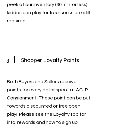
peek at our inventory (30 min. or less)
kiddos can play for free! socks are still
required.
3
Shopper Loyalty Points
Both Buyers and Sellers receive
points for every dollar spent at ACLP
Consignment! These point can be put
towards discounted or free open
play! Please see the Loyalty tab for
info. rewards and how to sign up.